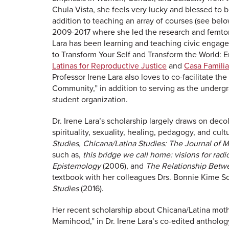
Chula Vista, she feels very lucky and blessed to b
addition to teaching an array of courses (see belo
2009-2017 where she led the research and femtori
Lara has been learning and teaching civic engage
to Transform Your Self and Transform the World
Latinas for Reproductive Justice
and
Casa Familia
Professor Irene Lara also loves to co-facilitate th
Community,” in addition to serving as the undergr
student organization.
Dr. Irene Lara’s scholarship largely draws on dec
spirituality, sexuality, healing, pedagogy, and cul
Studies,
Chicana/Latina Studies: The Journal of M
such as,
this bridge we call home: visions for radi
Epistemology
(2006), and
The Relationship Betwe
textbook with her colleagues Drs. Bonnie Kime S
Studies
(2016).
Her recent scholarship about Chicana/Latina mothe
Mamihood,” in Dr. Irene Lara’s co-edited antholo