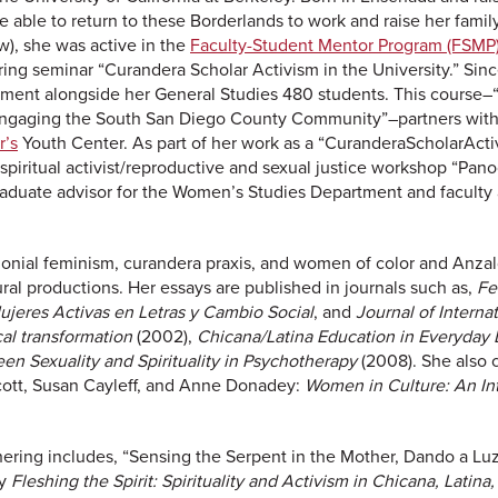
e able to return to these Borderlands to work and raise her family
w), she was active in the
Faculty-Student Mentor Program (FSMP
ng seminar “Curandera Scholar Activism in the University.” Sinc
ment alongside her General Studies 480 students. This course–“
: Engaging the South San Diego County Community”–partners wit
r’s
Youth Center. As part of her work as a “CuranderaScholarActiv
e spiritual activist/reproductive and sexual justice workshop “Pan
aduate advisor for the Women’s Studies Department and faculty a
olonial feminism, curandera praxis, and women of color and Anza
tural productions. Her essays are published in journals such as,
Fe
ujeres Activas en Letras y Cambio Social
, and
Journal of Intern
cal transformation
(2002),
Chicana/Latina Education in Everyday 
en Sexuality and Spirituality in Psychotherapy
(2008). She also
cott, Susan Cayleff, and Anne Donadey:
Women in Culture: An In
ring includes, “Sensing the Serpent in the Mother, Dando a Luz l
gy
Fleshing the Spirit: Spirituality and Activism in Chicana, Lati