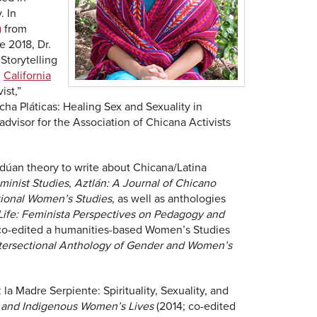
. In
)
from
e 2018, Dr.
Storytelling
h
California
ist,”
ocha Pláticas: Healing Sex and Sexuality in
dvisor for the Association of Chicana Activists
ldúan theory to write about Chicana/Latina
minist Studies
,
Aztlán: A Journal of Chicano
ational Women’s Studies
, as well as anthologies
Life: Feminista Perspectives on Pedagogy and
 co-edited a humanities-based Women’s Studies
tersectional Anthology of Gender and Women’s
a Madre Serpiente: Spirituality, Sexuality, and
na, and Indigenous Women’s Lives
(2014; co-edited