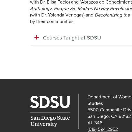
with Dr. Elisa Facio) and “Abrazos de Conocimien
Anthology:
Porque Sin Madres No Hay Revoluci
(with Dr. Yolanda Venegas) and
Decolonizing the S
by their communities.
Courses Taught at SDSU
Department of Women'
Studies
5500 Campanile Driv
San Diego, CA 92182
AL 346
(619) 594-2952