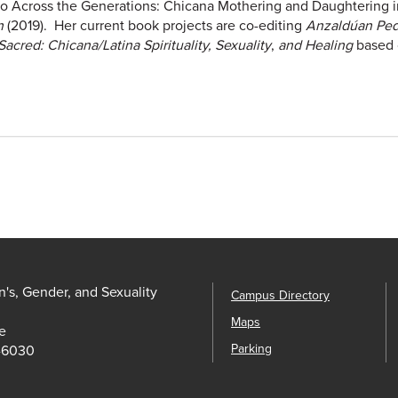
to Across the Generations: Chicana Mothering and Daughtering i
ón
(2019). Her current book projects are co-editing
Anzaldúan Ped
acred: Chicana/Latina Spirituality, Sexuality
,
and Healing
based 
s, Gender, and Sexuality
Campus Directory
Maps
e
Parking
-6030