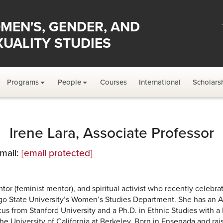
MEN'S, GENDER, AND
XUALITY STUDIES
Programs
People
Courses
International
Scholars
Irene Lara, Associate Professor
Email:
[email protected]
emtor (feminist mentor), and spiritual activist who recently celebra
iego State University’s Women’s Studies Department. She has an 
us from Stanford University and a Ph.D. in Ethnic Studies with 
 University of California at Berkeley. Born in Ensenada and rai