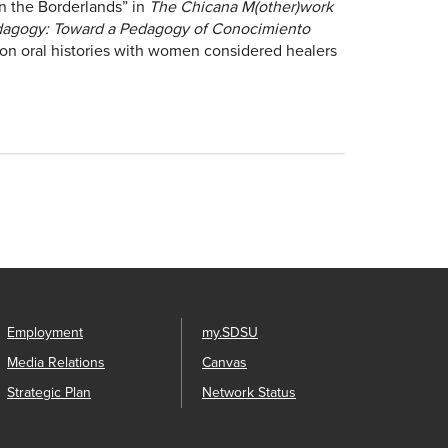
n the Borderlands” in
The Chicana M(other)work
agogy: Toward a Pedagogy of Conocimiento
on oral histories with women considered healers
Employment
my.SDSU
Media Relations
Canvas
Strategic Plan
Network Status