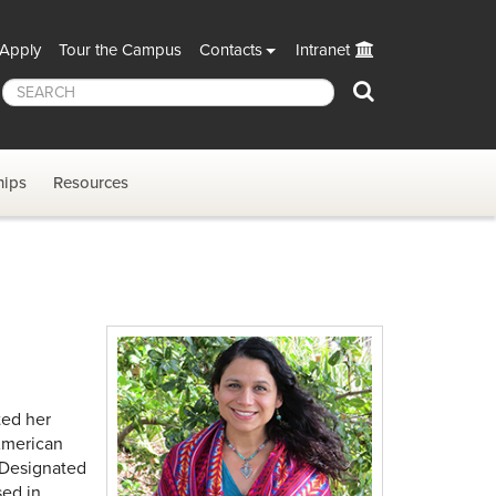
Apply
Tour the Campus
Contacts
Intranet
Search
hips
Resources
ted her
American
a Designated
sed in