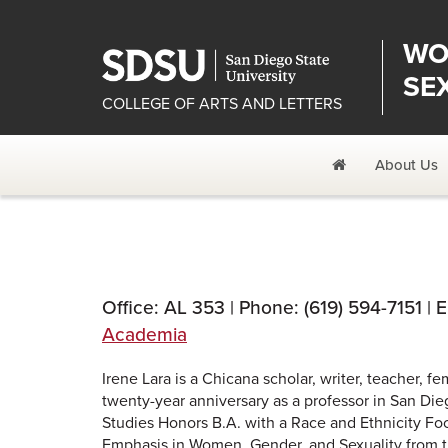
WO
SE
COLLEGE OF ARTS AND LETTERS
Home
About Us
Office: AL 353 | Phone: (619) 594-7151 | 
Academia
Irene Lara is a Chicana scholar, writer, teacher, f
twenty-year anniversary as a professor in San D
Studies Honors B.A. with a Race and Ethnicity Foc
Emphasis in Women, Gender, and Sexuality from the