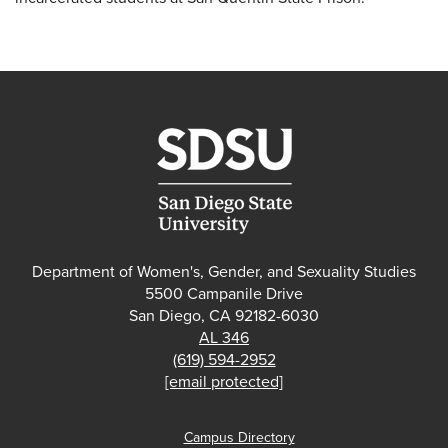
Department of Women's, Gender, and Sexuality Studies
5500 Campanile Drive
San Diego, CA 92182-6030
AL 346
(619) 594-2952
[email protected]
Campus Directory