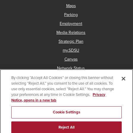
Maps
Parking
Employment
Media Relations
Strategic Plan
my.SDSU
Canvas
Network Status
By clicking “Accept All Cookies” or closing this banner without
selecting “Reject All,” you consent to the use of all cookies. To
use only essential cookies, select “Reject All.” You may change
Copyright © 2025 San Diego State University
your preferences at any time in Cookie Settings.
Privacy
Notice, opens in a new tab
Accessibility
Document Readers
Digital Privacy Statement
Institutional Disclosures
Affirming Equal Opportunity
Cookie Settings
Last Updated Jul 29, 2025
Reject All