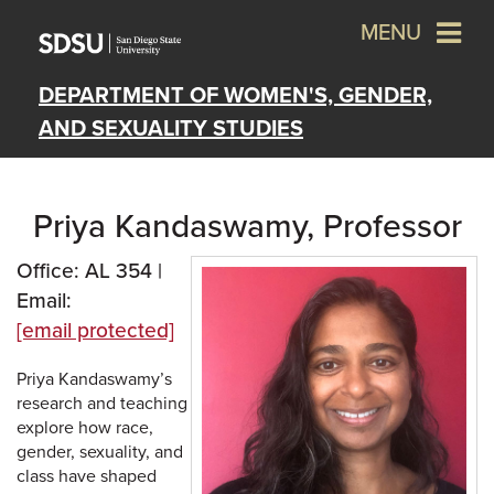
MENU
DEPARTMENT OF WOMEN'S, GENDER,
AND SEXUALITY STUDIES
Priya Kandaswamy, Professor
Office: AL 354 |
Email:
[email protected]
Priya Kandaswamy’s
research and teaching
explore how race,
gender, sexuality, and
class have shaped