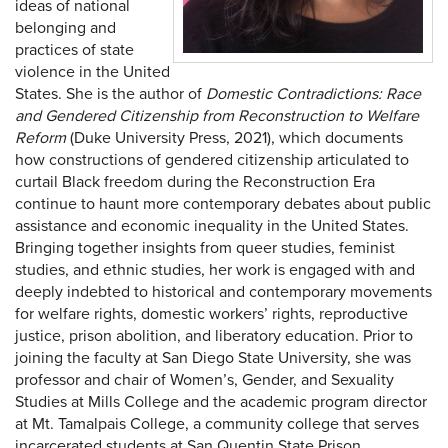
ideas of national
belonging and
practices of state
violence in the United
States. She is the author of
Domestic Contradictions: Race
and Gendered Citizenship from Reconstruction to Welfare
Reform
(Duke University Press, 2021), which documents
how constructions of gendered citizenship articulated to
curtail Black freedom during the Reconstruction Era
continue to haunt more contemporary debates about public
assistance and economic inequality in the United States.
Bringing together insights from queer studies, feminist
studies, and ethnic studies, her work is engaged with and
deeply indebted to historical and contemporary movements
for welfare rights, domestic workers’ rights, reproductive
justice, prison abolition, and liberatory education. Prior to
joining the faculty at San Diego State University, she was
professor and chair of Women’s, Gender, and Sexuality
Studies at Mills College and the academic program director
at Mt. Tamalpais College, a community college that serves
incarcerated students at San Quentin State Prison.