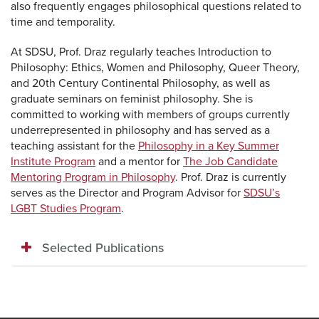
also frequently engages philosophical questions related to
time and temporality.
At SDSU, Prof. Draz regularly teaches Introduction to
Philosophy: Ethics, Women and Philosophy, Queer Theory,
and 20th Century Continental Philosophy, as well as
graduate seminars on feminist philosophy. She is
committed to working with members of groups currently
underrepresented in philosophy and has served as a
teaching assistant for the
Philosophy in a Key Summer
Institute Program
and a mentor for
The Job Candidate
Mentoring Program in Philosophy
. Prof. Draz is
currently
serves as the Director and Program Advisor for
SDSU’s
LGBT Studies Program
.
Selected Publications