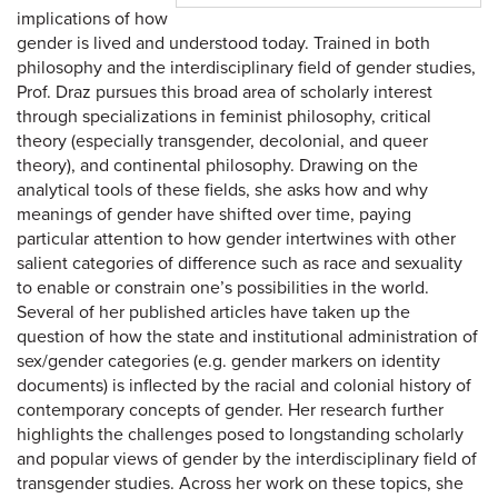
implications of how
gender is lived and understood today. Trained in both
philosophy and the interdisciplinary field of gender studies,
Prof. Draz pursues this broad area of scholarly interest
through specializations in feminist philosophy, critical
theory (especially transgender, decolonial, and queer
theory), and continental philosophy. Drawing on the
analytical tools of these fields, she asks how and why
meanings of gender have shifted over time, paying
particular attention to how gender intertwines with other
salient categories of difference such as race and sexuality
to enable or constrain one’s possibilities in the world.
Several of her published articles have taken up the
question of how the state and institutional administration of
sex/gender categories (e.g. gender markers on identity
documents) is inflected by the racial and colonial history of
contemporary concepts of gender. Her research further
highlights the challenges posed to longstanding scholarly
and popular views of gender by the interdisciplinary field of
transgender studies. Across her work on these topics, she