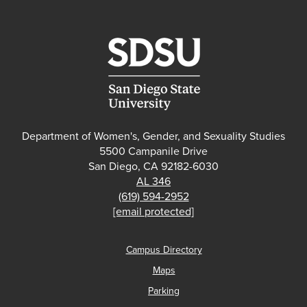
Department of Women's, Gender, and Sexuality Studies
5500 Campanile Drive
San Diego, CA 92182-6030
AL 346
(619) 594-2952
[email protected]
Campus Directory
Maps
Parking