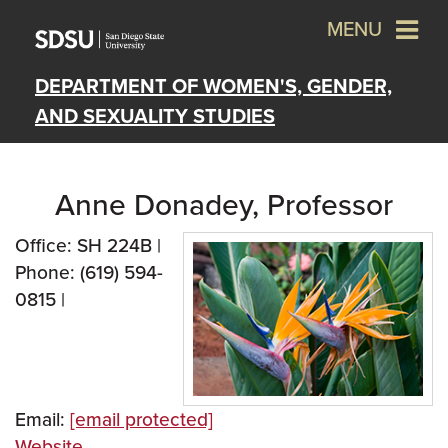
MENU
DEPARTMENT OF WOMEN'S, GENDER,
AND SEXUALITY STUDIES
Anne Donadey, Professor
Office: SH 224B |
Phone: (619) 594-
0815 |
Email:
[email protected]
Website