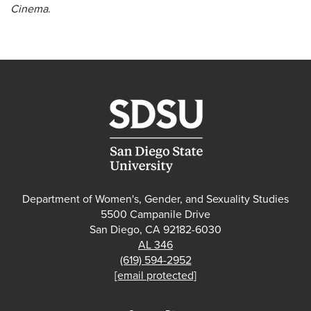
Cinema
.
Department of Women's, Gender, and Sexuality Studies
5500 Campanile Drive
San Diego, CA 92182-6030
AL 346
(619) 594-2952
[email protected]