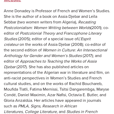
Anne Donadey is Professor of French and Women’s Studies.
She is the author of a book on Assia Djebar and Leïla
Sebbar (two women writers from Algeria),
Recasting
Postcolonialism: Women Writing between Worlds
(2001); co-
editor of
Postcolonial Theory and Francophone Literary
Studies
(2005); editor of a special issue of
L’Esprit
créateur
on the works of Assia Djebar (2008); co-editor of
the second edition of
Women in Culture: An Intersectional
Anthology for Gender and Women’s Studies
(2017); and
editor of
Approaches to Teaching the Works of Assia
Djebar
(2017). She has also published articles on
representations of the Algerian war in literature and film, on
anti-racist perspectives in Women’s Studies and French
cultural studies, and on the works of Rachid Bouchareb,
Moufida Tlatli, Fatima Mernissi, Tsitsi Dangarembga, Maryse
Condé, Daniel Maximin, Azar Nafisi, Octavia E. Butler, and
Gloria Anzaldúa. Her articles have appeared in journals
such as
PMLA
,
Signs
,
Research in African
Literatures
,
College Literature
, and
Studies in French