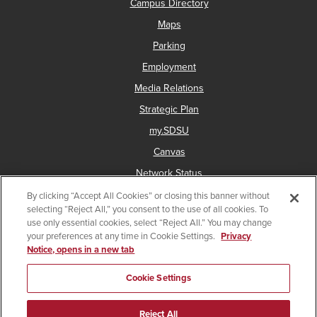
Campus Directory
Maps
Parking
Employment
Media Relations
Strategic Plan
my.SDSU
Canvas
Network Status
By clicking “Accept All Cookies” or closing this banner without
selecting “Reject All,” you consent to the use of all cookies. To
use only essential cookies, select “Reject All.” You may change
Copyright © 2025 San Diego State University
your preferences at any time in Cookie Settings.
Privacy
Notice, opens in a new tab
Accessibility
Document Readers
Digital Privacy Statement
Institutional Disclosures
Affirming Equal Opportunity
Cookie Settings
Last Updated Jul 29, 2025
Reject All