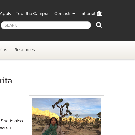
Apply
Tour the Campus
Contacts
Intranet
Search
hips
Resources
ita
She is also
search