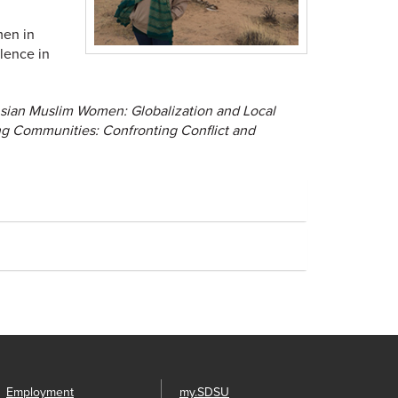
men in
lence in
sian Muslim Women: Globalization and Local
 Communities: Confronting Conflict and
Employment
my.SDSU