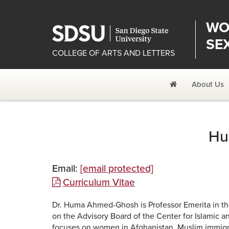
WO
SE
COLLEGE OF ARTS AND LETTERS
Home
About Us
Hu
Email:
[email protected]
Curriculum Vitae
Dr. Huma Ahmed-Ghosh is Professor Emerita in the
on the Advisory Board of the Center for Islamic a
focuses on women in Afghanistan, Muslim immigr