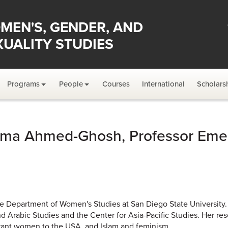
MEN'S, GENDER, AND
XUALITY STUDIES
Programs
People
Courses
International
Scholars
ma Ahmed-Ghosh, Professor Emer
 Department of Women's Studies at San Diego State University. 
nd Arabic Studies and the Center for Asia-Pacific Studies. Her re
ant women to the USA, and Islam and feminism.