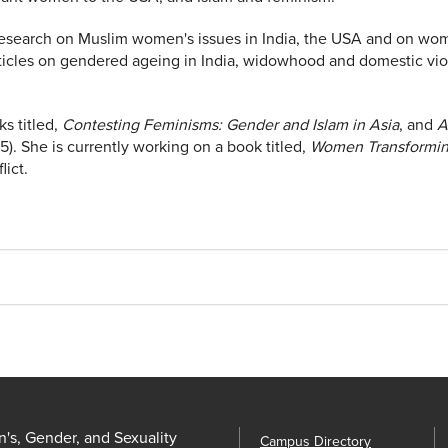
esearch on Muslim women's issues in India, the USA and on wo
icles on gendered ageing in India, widowhood and domestic vio
s titled,
Contesting Feminisms: Gender and Islam in Asia
, and
A
. She is currently working on a book titled,
Women Transforming
ict.
s, Gender, and Sexuality
Campus Directory