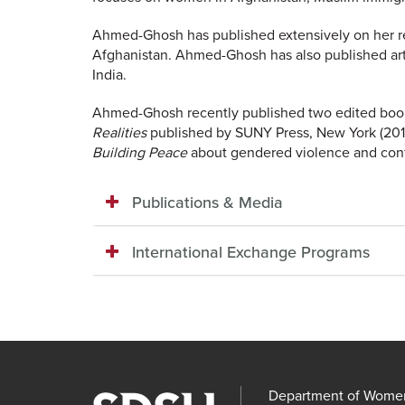
Ahmed-Ghosh has published extensively on her r
Afghanistan. Ahmed-Ghosh has also published art
India.
Ahmed-Ghosh recently published two edited book
Realities
published by SUNY Press, New York (2015)
Building Peace
about gendered violence and confl
Publications & Media
International Exchange Programs
Department of Women'